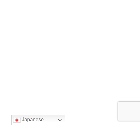
Japanese